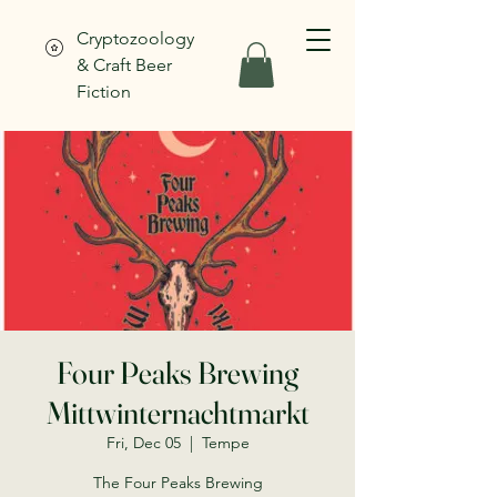
Cryptozoology
& Craft Beer
Fiction
Four Peaks Brewing
Mittwinternachtmarkt
Fri, Dec 05
  |  
Tempe
The Four Peaks Brewing