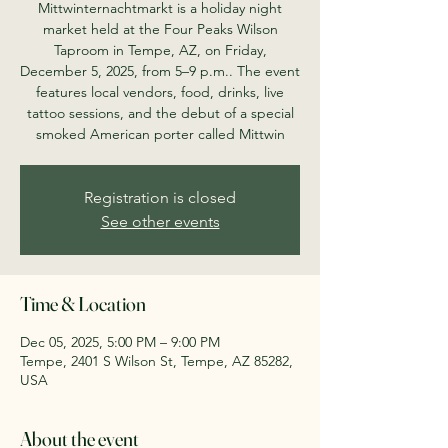
Mittwinternachtmarkt is a holiday night
market held at the Four Peaks Wilson
Taproom in Tempe, AZ, on Friday,
December 5, 2025, from 5–9 p.m.. The event
features local vendors, food, drinks, live
tattoo sessions, and the debut of a special
smoked American porter called Mittwin
Registration is closed
See other events
Time & Location
Dec 05, 2025, 5:00 PM – 9:00 PM
Tempe, 2401 S Wilson St, Tempe, AZ 85282,
USA
About the event