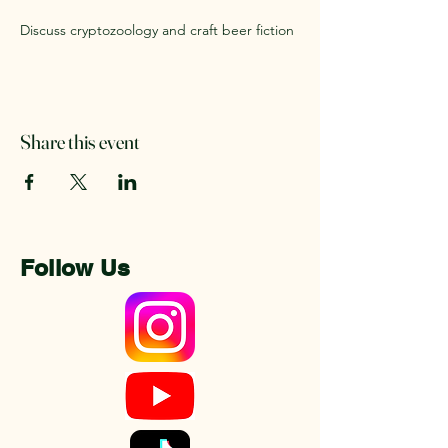
Discuss cryptozoology and craft beer fiction
Share this event
Follow Us