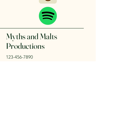
Myths and Malts
Productions
123-456-7890
mark.trollinger.author@gmail.com
501 E. Ray Rd
Chandler, AZ 85225
Privacy Policy
Accessibility Statement
Shipping Policy
Terms & Conditions
Refund Policy