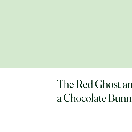
The Red Ghost a
a Chocolate Bun