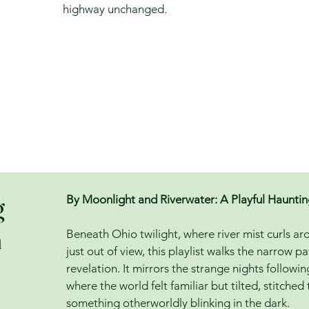
highway unchanged.
g
By Moonlight and Riverwater: A Playful Haunti
h
Beneath Ohio twilight, where river mist curls a
just out of view, this playlist walks the narrow
revelation. It mirrors the strange nights followi
where the world felt familiar but tilted, stitched
something otherworldly blinking in the dark.