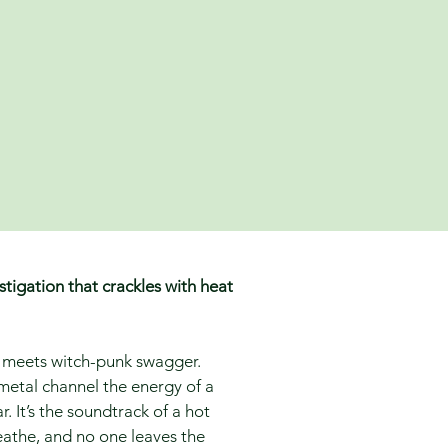
tigation that crackles with heat
re meets witch-punk swagger.
 metal channel the energy of a
 It’s the soundtrack of a hot
athe, and no one leaves the