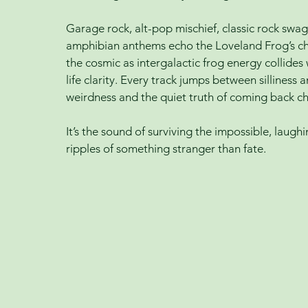
Garage rock, alt-pop mischief, classic rock swa
amphibian anthems echo the Loveland Frog’s c
the cosmic as intergalactic frog energy collide
life clarity. Every track jumps between sillines
weirdness and the quiet truth of coming back c
It’s the sound of surviving the impossible, laugh
ripples of something stranger than fate.