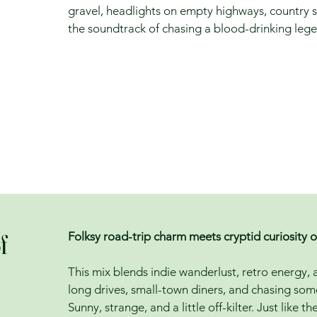
gravel, headlights on empty highways, country s
the soundtrack of chasing a blood-drinking leg
f
Folksy road-trip charm meets cryptid curiosity 
This mix blends indie wanderlust, retro energy,
long drives, small-town diners, and chasing so
Sunny, strange, and a little off-kilter. Just like t