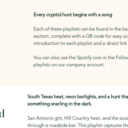
Every cryptid hunt begins with a song
Each of these playlists can be found in the b
section, complete with a QR code for easy acce
introduction to each playlist and a direct link 
You can also use the Spotify icon in the Follo
playlists on our company account.
South Texas heat, neon barlights, and a hunt tha
something snarling in the dark.
rd
San Antonio grit, Hill Country heat, and the s
through a roadside bar. This playlist captures th