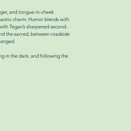
gger, and tongue-in-cheek
haotic charm. Humor blends with
s with Tegan’s sharpened second-
s and the sacred, between roadside
hanged.
ing in the dark, and following the