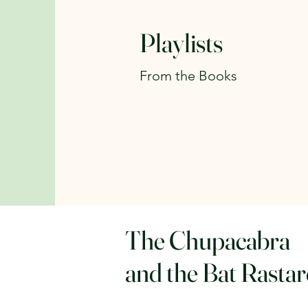
Playlists
From the Books
The Chupacabra
and the Bat Rasta