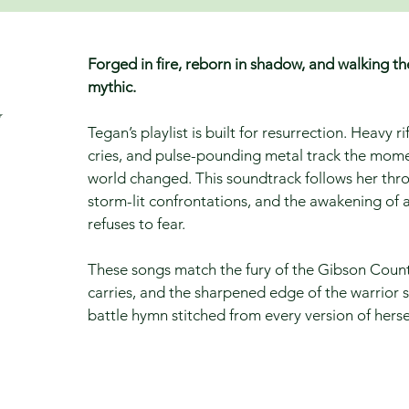
Forged in fire, reborn in shadow, and walking th
mythic.
y
Tegan’s playlist is built for resurrection. Heavy r
cries, and pulse-pounding metal track the mome
world changed. This soundtrack follows her th
storm-lit confrontations, and the awakening of a
refuses to fear.
These songs match the fury of the Gibson County
carries, and the sharpened edge of the warrior 
battle hymn stitched from every version of hersel