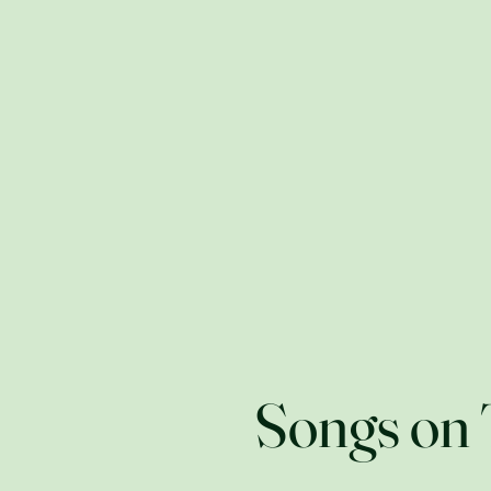
Cryptozoology &
Home
Craft Beer Fiction
Songs on 