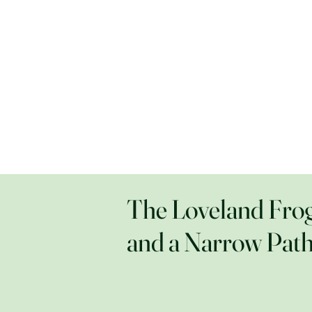
The Loveland Fro
and a Narrow Pat