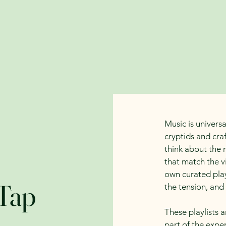
About the Author
Bookshop
Events
Loyalty
Music is universa
cryptids and craf
think about the 
that match the v
own curated play
Tap
the tension, and
These playlists 
part of the expe