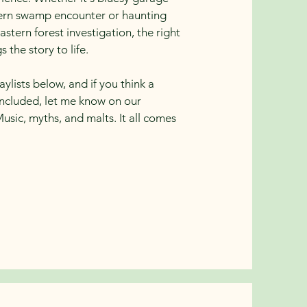
hern swamp encounter or haunting
astern forest investigation, the right
 the story to life.
ylists below, and if you think a
included, let me know on our
Music, myths, and malts. It all comes