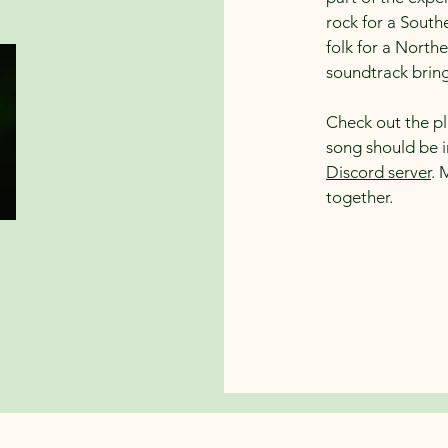
rock for a Sout
folk for a Northe
soundtrack brings
Check out the pla
song should be 
Discord server
. 
together.