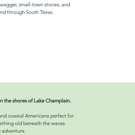
wagger, small-town stories, and
end through South Texas.
on the shores of Lake Champlain.
 and coastal Americana perfect for
mething old beneath the waves.
he adventure.