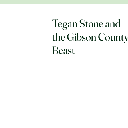
Tegan Stone and
the Gibson Count
Beast