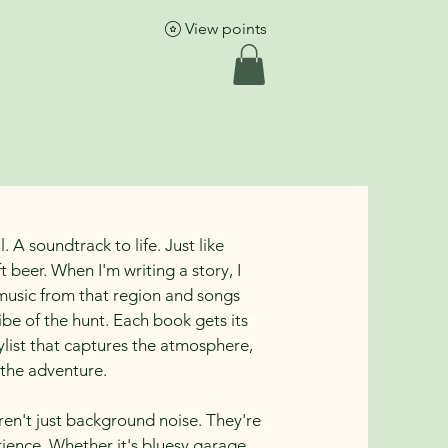
More
View points
l. A soundtrack to life. Just like
t beer. When I'm writing a story, I
music from that region and songs
ibe of the hunt. Each book gets its
list that captures the atmosphere,
 the adventure.
aren't just background noise. They're
rience. Whether it's bluesy garage