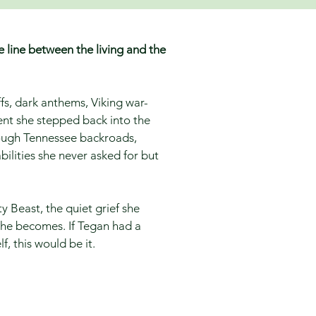
e line between the living and the
iffs, dark anthems, Viking war-
nt she stepped back into the
rough Tennessee backroads,
bilities she never asked for but
 Beast, the quiet grief she
she becomes. If Tegan had a
f, this would be it.