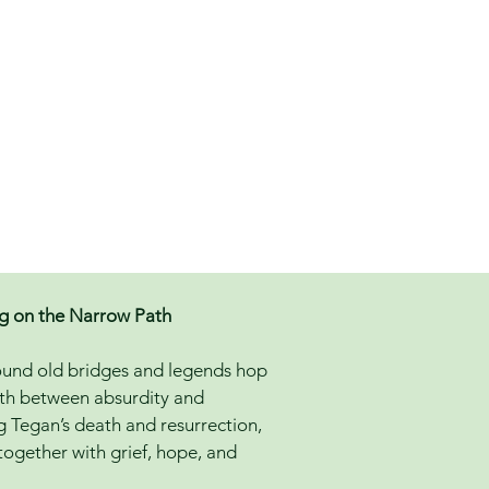
ng on the Narrow Path
round old bridges and legends hop
 path between absurdity and
ng Tegan’s death and resurrection,
 together with grief, hope, and