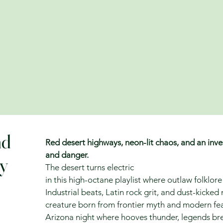
nd
Red desert highways, neon-lit chaos, and an inves
and danger.
ny
The desert turns electric
in this high-octane playlist where outlaw folklo
Industrial beats, Latin rock grit, and dust-kicked
creature born from frontier myth and modern fear.
Arizona night where hooves thunder, legends bre