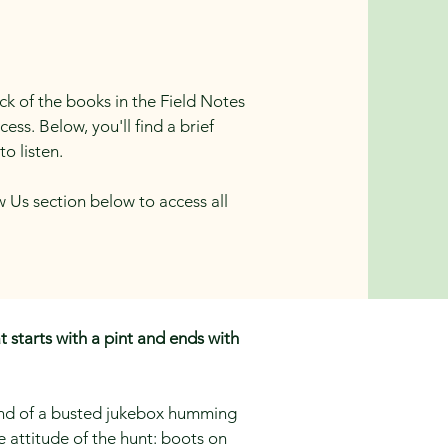
ack of the books in the Field Notes
ss. Below, you'll find a brief
to listen.
w Us section below to access all
t starts with a pint and ends with
ound of a busted jukebox humming
e attitude of the hunt: boots on