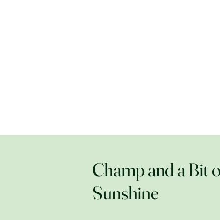
Champ and a Bit o
Sunshine