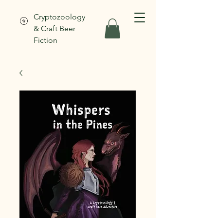
Cryptozoology
& Craft Beer
Fiction