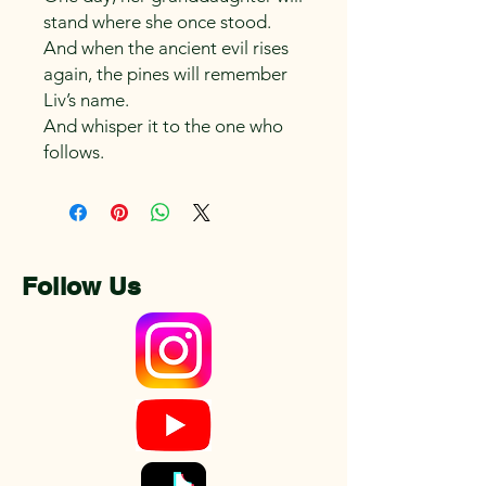
stand where she once stood.
And when the ancient evil rises
again, the pines will remember
Liv’s name.
And whisper it to the one who
follows.
Follow Us