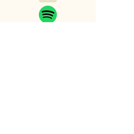
Myths and Malts
Productions
123-456-7890
mark.trollinger.author@gmail.com
501 E. Ray Rd
Chandler, AZ 85225
Privacy Policy
Accessibility Statement
Shipping Policy
Terms & Conditions
Refund Policy