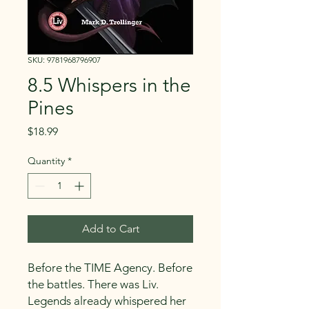
SKU: 9781968796907
8.5 Whispers in the
Pines
Price
$18.99
Quantity
*
Add to Cart
Before the TIME Agency. Before
the battles. There was Liv.
Legends already whispered her