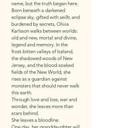
name, but the truth began here.
Born beneath a darkened
eclipse sky, gifted with seiðr, and
burdened by secrets, Olivia
Karlsson walks between worlds:
old and new, mortal and divine,
legend and memory. In the
frost-bitten valleys of Iceland,
the shadowed woods of New
Jersey, and the blood-soaked
fields of the New World, she
rises as a guardian against
monsters that should never walk
this earth.
Through love and loss, war and
wonder, she leaves more than
scars behind.
She leaves a bloodline.
One day, her granddaughter will