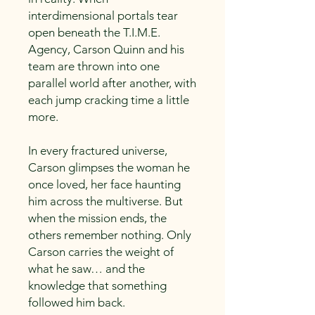
interdimensional portals tear
open beneath the T.I.M.E.
Agency, Carson Quinn and his
team are thrown into one
parallel world after another, with
each jump cracking time a little
more.
In every fractured universe,
Carson glimpses the woman he
once loved, her face haunting
him across the multiverse. But
when the mission ends, the
others remember nothing. Only
Carson carries the weight of
what he saw… and the
knowledge that something
followed him back.