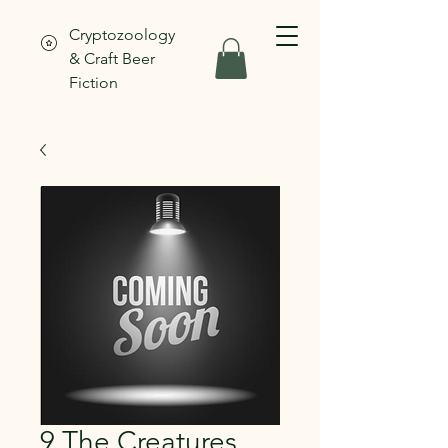
Cryptozoology
& Craft Beer
Fiction
9 The Creatures