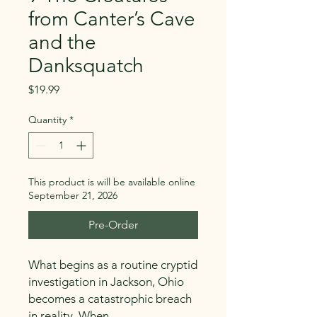
from Canter’s Cave
and the
Danksquatch
Price
$19.99
Quantity
*
This product is will be available online
September 21, 2026
Pre-Order
What begins as a routine cryptid
investigation in Jackson, Ohio
becomes a catastrophic breach
in reality. When