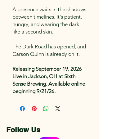
A presence waits in the shadows
between timelines. It's patient,
hungry, and wearing the dark
like a second skin.
The Dark Road has opened, and
Carson Quinn is already on it.
Releasing September 19, 2026
Live in Jackson, OH at Sixth
Sense Brewing. Available online
beginning 9/21/26.
Follow Us