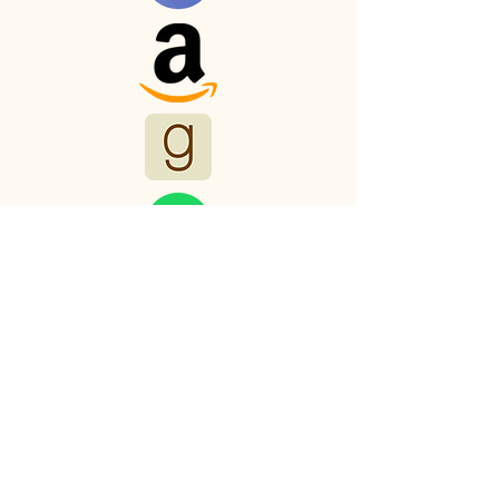
Myths and Malts
Productions
123-456-7890
mark.trollinger.author@gmail.com
501 E. Ray Rd
Chandler, AZ 85225