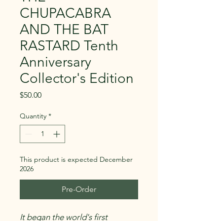
CHUPACABRA
AND THE BAT
RASTARD Tenth
Anniversary
Collector's Edition
Price
$50.00
Quantity
*
This product is expected December
2026
Pre-Order
It began the world's first