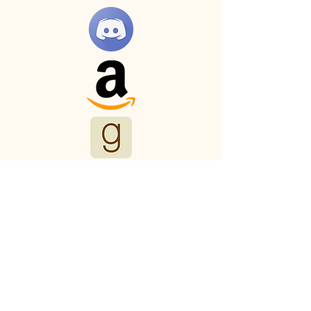
Myths and Malts
Productions
123-456-7890
mark.trollinger.author@gmail.com