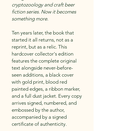
cryptozoology and craft beer
fiction series. Now it becomes
something more.
Ten years later, the book that
started it all returns, not as a
reprint, but as a relic. This
hardcover collector's edition
features the complete original
text alongside never-before-
seen additions, a black cover
with gold print, blood red
painted edges, a ribbon marker,
and a full dust jacket. Every copy
arrives signed, numbered, and
embossed by the author,
accompanied by a signed
certificate of authenticity.