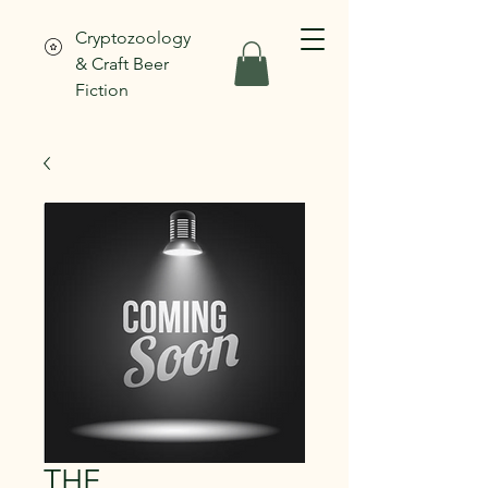
Cryptozoology
& Craft Beer
Fiction
THE