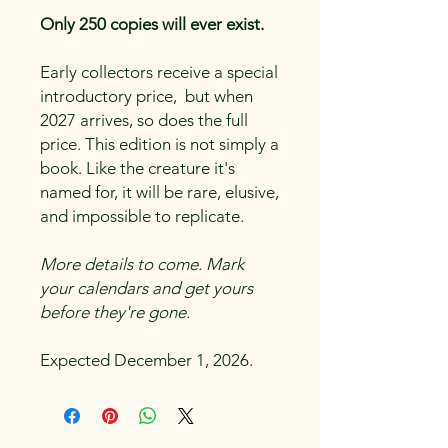
Only 250 copies will ever exist.
Early collectors receive a special
introductory price, but when
2027 arrives, so does the full
price. This edition is not simply a
book. Like the creature it's
named for, it will be rare, elusive,
and impossible to replicate.
More details to come. Mark
your calendars and get yours
before they're gone.
Expected December 1, 2026.