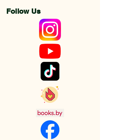
Follow Us