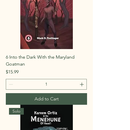
6 Into the Dark With the Maryland
Goatman
Price
$15.99
Add to Cart
Solo