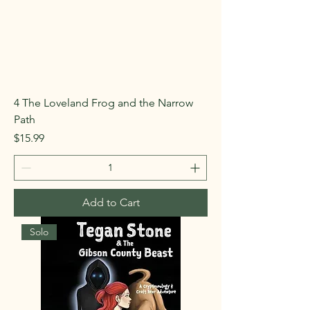
4 The Loveland Frog and the Narrow
Path
Price
$15.99
Add to Cart
Solo