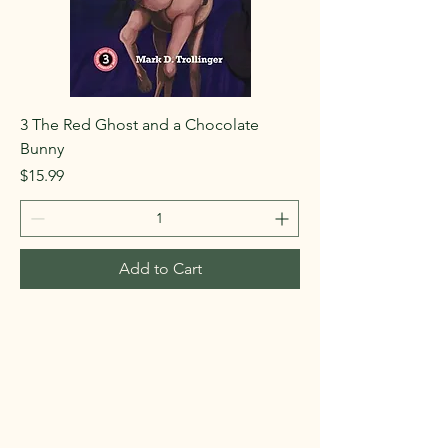
3 The Red Ghost and a Chocolate
Bunny
Price
$15.99
Add to Cart