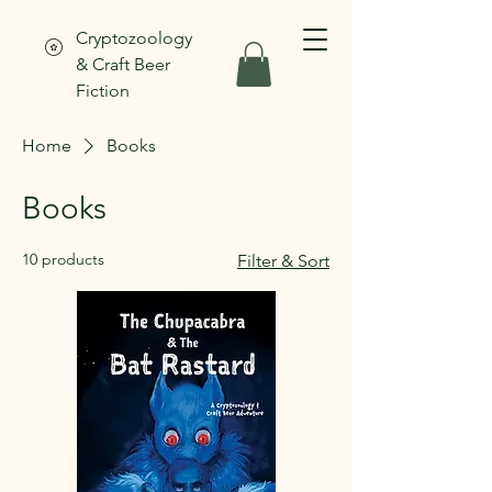
Cryptozoology
& Craft Beer
Fiction
Home
Books
Books
10 products
Filter & Sort