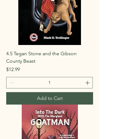
4.5 Tegan Stone and the Gibson
County Beast
Price
$12.99
Add to Cart