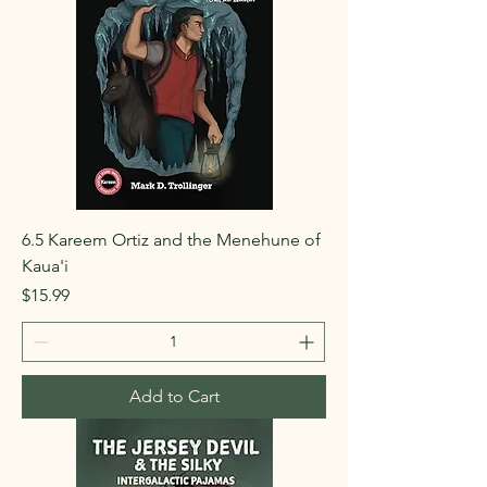
6.5 Kareem Ortiz and the Menehune of
Kaua'i
Price
$15.99
Add to Cart