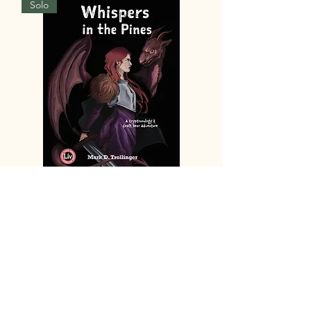
Solo
8.5 Whispers in the Pines
Price
$18.99
Add to Cart