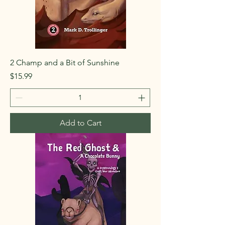
2 Champ and a Bit of Sunshine
Price
$15.99
Add to Cart