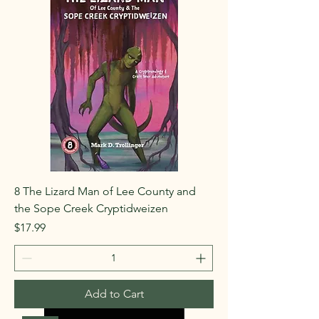
8 The Lizard Man of Lee County and
the Sope Creek Cryptidweizen
Price
$17.99
Add to Cart