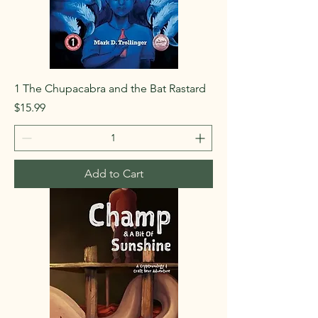
1 The Chupacabra and the Bat Rastard
Price
$15.99
Add to Cart