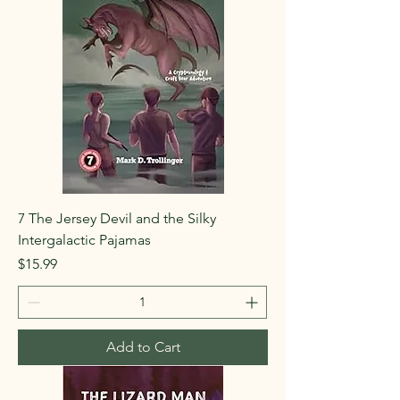
7 The Jersey Devil and the Silky
Intergalactic Pajamas
Price
$15.99
Add to Cart